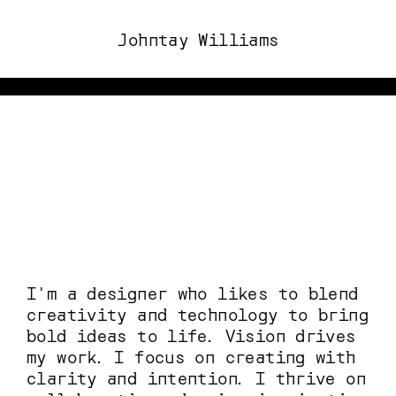
Johntay Williams
o see more of my work, please visit this website on a laptop or desktop. 
I'm a designer who likes to blend 
creativity and technology to bring 
bold ideas to life. Vision drives 
my work. I focus on creating with 
clarity and intention. I thrive on 