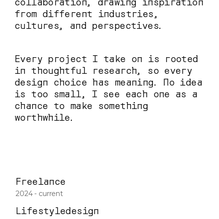
collaboration, drawing inspiration 
from different industries, 
cultures, and perspectives.
Every project I take on is rooted 
in thoughtful research, so every 
design choice has meaning. No idea 
is too small, I see each one as a 
chance to make something 
worthwhile.
Freelance
2024 - current
Lifestyledesign