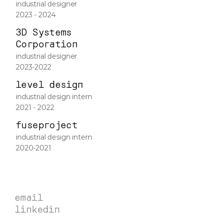
industrial designer 
2023 - 2024
3D Systems 
Corporation 
industrial designer
2023-2022
level design
industrial design intern
2021 - 2022
fuseproject
industrial design intern
2020-2021
email
linkedin